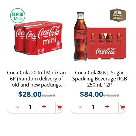
Coca-Cola 200ml Mini Can
Coca-Cola® No Sugar
6P (Random delivery of
Sparkling Beverage RGB
old and new packings
250mL 12P
with random product
$
28.00
$
84.00
$
35.00
$
105.00
styles)
-
+
-
+