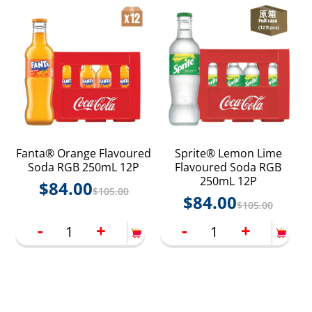
Fanta® Orange Flavoured
Sprite® Lemon Lime
Soda RGB 250mL 12P
Flavoured Soda RGB
250mL 12P
$
84.00
$
105.00
$
84.00
$
105.00
-
+
-
+