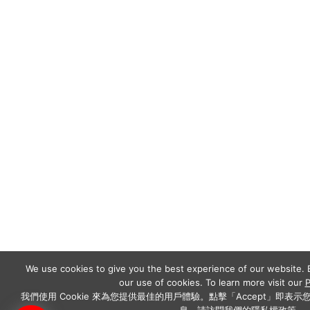
We use cookies to give you the best experience of our website. B
our use of cookies. To learn more visit our
P
我們使用 Cookie 來為您提供最佳的用戶體驗。點擊「Accept」即表示您