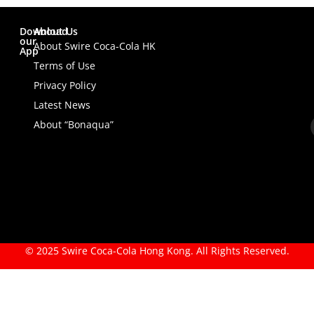
Download
About Us
our
About Swire Coca-Cola HK
App
Terms of Use
Privacy Policy
Latest News
About “Bonaqua”
© 2025 Swire Coca-Cola Hong Kong. All Rights Reserved.