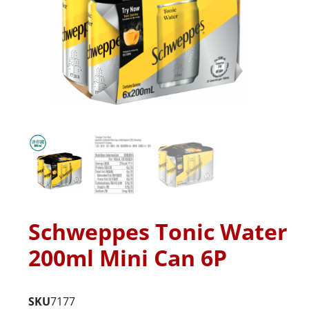
Schweppes Tonic Water
200ml Mini Can 6P
SKU
7177