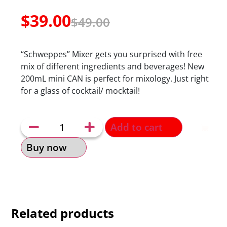
$
39.00
$
49.00
“Schweppes” Mixer gets you surprised with free
mix of different ingredients and beverages! New
200mL mini CAN is perfect for mixology. Just right
for a glass of cocktail/ mocktail!
Add to cart
Buy now
Related products