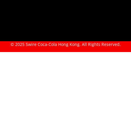
© 2025 Swire Coca-Cola Hong Kong. All Rights Reserved.