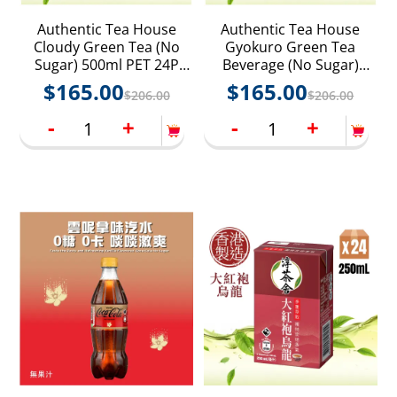
Authentic Tea House
Authentic Tea House
Cloudy Green Tea (No
Gyokuro Green Tea
Sugar) 500ml PET 24P
Beverage (No Sugar)
(Random delivery of old
500ml PET 24P (Random
$
165.00
$
165.00
$
206.00
$
206.00
and new packings)
delivery of old and new
packings)
-
+
-
+