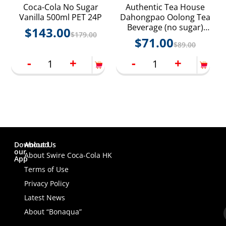
Coca-Cola No Sugar
Authentic Tea House
Vanilla 500ml PET 24P
Dahongpao Oolong Tea
Beverage (no sugar)
$
143.00
$
179.00
250ml Paper Pack 24P
$
71.00
$
89.00
-
+
-
+
Download
About Us
our
About Swire Coca-Cola HK
App
Terms of Use
Privacy Policy
Latest News
About “Bonaqua”