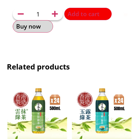
Add to cart
Buy now
Related products