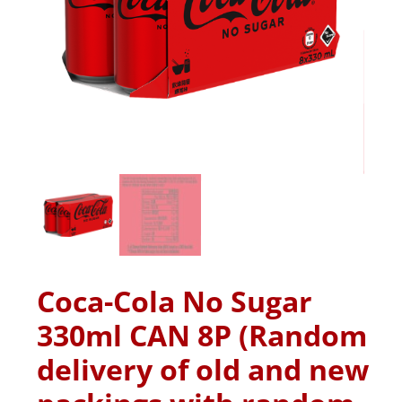
Coca-Cola No Sugar
330ml CAN 8P (Random
delivery of old and new