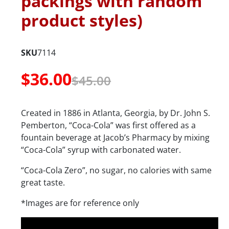
packings with random
product styles)
SKU
7114
$
36.00
$
45.00
Created in 1886 in Atlanta, Georgia, by Dr. John S.
Pemberton, “Coca-Cola” was first offered as a
fountain beverage at Jacob’s Pharmacy by mixing
“Coca-Cola” syrup with carbonated water.
“Coca-Cola Zero”, no sugar, no calories with same
great taste.
*Images are for reference only