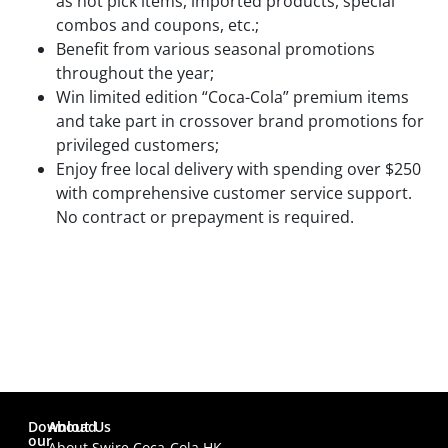
as hot pick items, imported products, special
combos and coupons, etc.;
Benefit from various seasonal promotions
throughout the year;
Win limited edition “Coca-Cola” premium items
and take part in crossover brand promotions for
privileged customers;
Enjoy free local delivery with spending over $250
with comprehensive customer service support.
No contract or prepayment is required.
Download
About Us
our
About Swire Coca-Cola HK