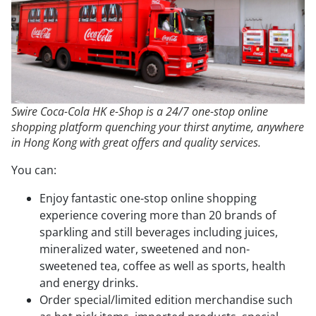
Swire Coca-Cola HK e-Shop is a 24/7 one-stop online
shopping platform quenching your thirst anytime, anywhere
in Hong Kong with great offers and quality services.
You can:
Enjoy fantastic one-stop online shopping
experience covering more than 20 brands of
sparkling and still beverages including juices,
mineralized water, sweetened and non-
sweetened tea, coffee as well as sports, health
and energy drinks.
Order special/limited edition merchandise such