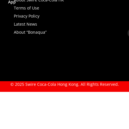
App
Terms of Use
Privacy Policy
Latest News
About “Bonaqua”
© 2025 Swire Coca-Cola Hong Kong. All Rights Reserved.