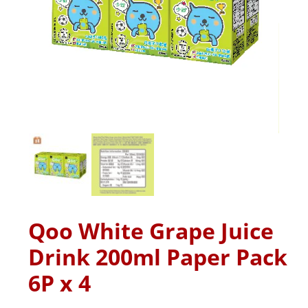
Qoo White Grape Juice
Drink 200ml Paper Pack
6P x 4