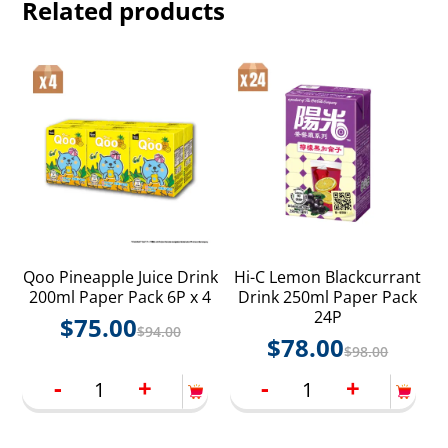
Related products
Qoo Pineapple Juice Drink
Hi-C Lemon Blackcurrant
200ml Paper Pack 6P x 4
Drink 250ml Paper Pack
24P
$
75.00
$
94.00
$
78.00
$
98.00
-
+
-
+