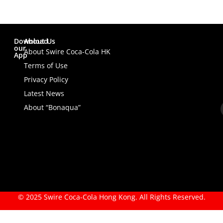
Download
About Us
our
About Swire Coca-Cola HK
App
Terms of Use
Privacy Policy
Latest News
About “Bonaqua”
© 2025 Swire Coca-Cola Hong Kong. All Rights Reserved.