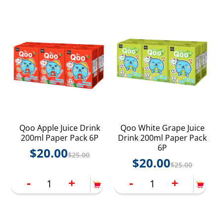
Qoo Apple Juice Drink
Qoo White Grape Juice
200ml Paper Pack 6P
Drink 200ml Paper Pack
6P
$
20.00
$
25.00
$
20.00
$
25.00
-
+
-
+