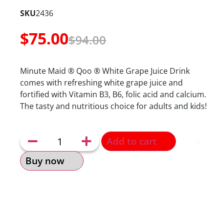
SKU
2436
$
75.00
$
94.00
Minute Maid ® Qoo ® White Grape Juice Drink
comes with refreshing white grape juice and
fortified with Vitamin B3, B6, folic acid and calcium.
The tasty and nutritious choice for adults and kids!
Add to cart
Buy now