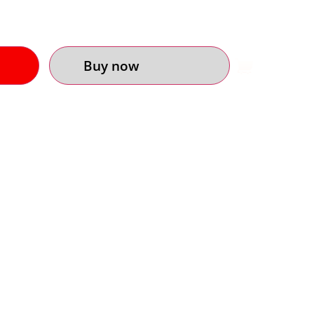
Buy now