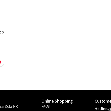
z x
Online Shopping
Custome
FAQs
ca-Cola HK
Hotline
+8