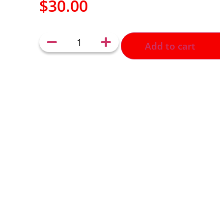
$
30.00
Add to cart