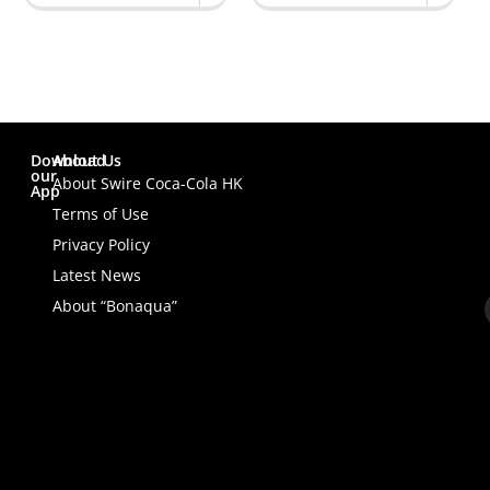
Download
About Us
our
About Swire Coca-Cola HK
App
Terms of Use
Privacy Policy
Latest News
About “Bonaqua”