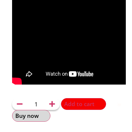
Add to cart
Buy now