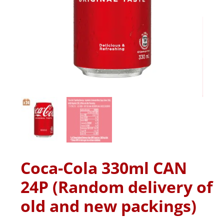
Coca-Cola 330ml CAN
24P (Random delivery of
old and new packings)