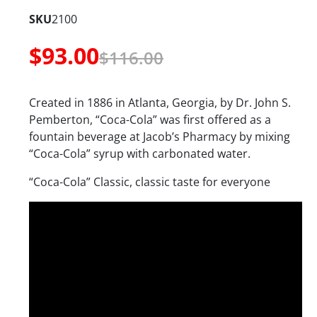
SKU
2100
$
93.00
$
116.00
Created in 1886 in Atlanta, Georgia, by Dr. John S.
Pemberton, “Coca-Cola” was first offered as a
fountain beverage at Jacob’s Pharmacy by mixing
“Coca-Cola” syrup with carbonated water.
“Coca-Cola” Classic, classic taste for everyone