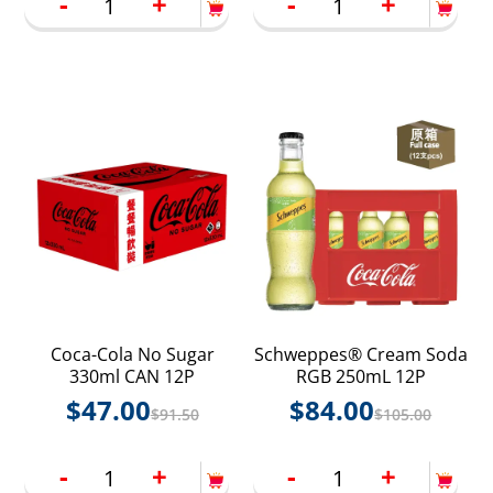
-
+
-
+
Coca-Cola No Sugar
Schweppes® Cream Soda
330ml CAN 12P
RGB 250mL 12P
$
47.00
$
84.00
$
91.50
$
105.00
-
+
-
+