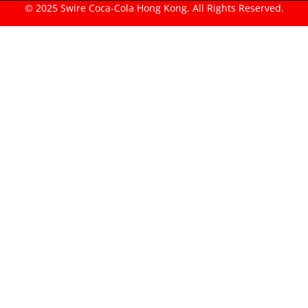
© 2025 Swire Coca-Cola Hong Kong. All Rights Reserved.