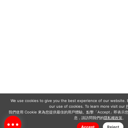
We use cookies to give you the best experience of our website. B
our use of cookies. To learn more visit our
P
我們使用 Cookie 來為您提供最佳的用戶體驗。點擊「Accept」即表示您
息，請訪問我們的
隱私權政策
。
Accept
Reject