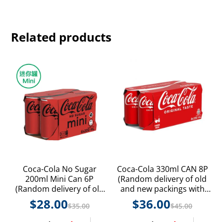
Related products
Coca-Cola No Sugar
Coca-Cola 330ml CAN 8P
200ml Mini Can 6P
(Random delivery of old
(Random delivery of old
and new packings with
and new packings with
random product styles)
$
28.00
$
36.00
$
35.00
$
45.00
random product styles)