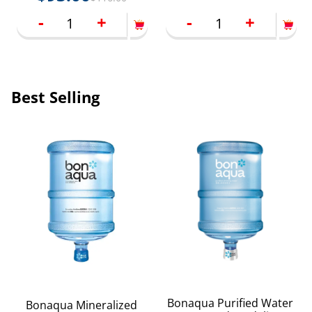
-
+
-
+
Best Selling
Bonaqua Purified Water
Bonaqua Mineralized