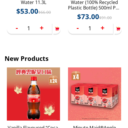
Water 11.3L
Water (100% Recycled
Plastic Bottle) 500ml PET
$
53.00
$
66.00
24P
$
73.00
$
91.00
-
+
-
+
New Products
Vanilla Flavoured “Coca-
Minute Maid®Apple