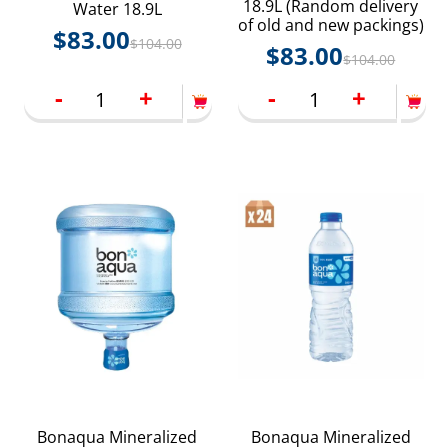
18.9L (Random delivery
Water 18.9L
of old and new packings)
$
83.00
$
104.00
$
83.00
$
104.00
-
+
-
+
Bonaqua Mineralized
Bonaqua Mineralized