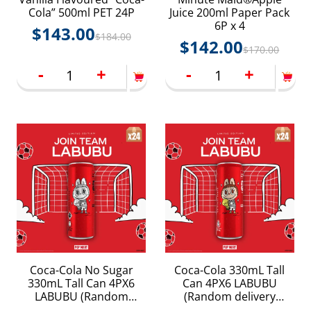
Cola” 500ml PET 24P
Juice 200ml Paper Pack
6P x 4
$
143.00
$
184.00
$
142.00
$
170.00
-
+
-
+
Coca-Cola No Sugar
Coca-Cola 330mL Tall
330mL Tall Can 4PX6
Can 4PX6 LABUBU
LABUBU (Random
(Random delivery
delivery LABUBU
LABUBU packings)