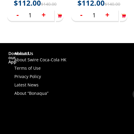
$
112.00
$
112.00
$
140.00
$
140.00
packings)
-
+
-
+
Download
About Us
our
About Swire Coca-Cola HK
App
Terms of Use
Privacy Policy
Latest News
About “Bonaqua”