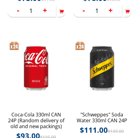
-
+
-
+
Coca-Cola 330ml CAN
"Schweppes" Soda
24P (Random delivery of
Water 330ml CAN 24P
old and new packings)
$
111.00
$
139.00
$
93.00
$
116.00