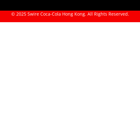
© 2025 Swire Coca-Cola Hong Kong. All Rights Reserved.