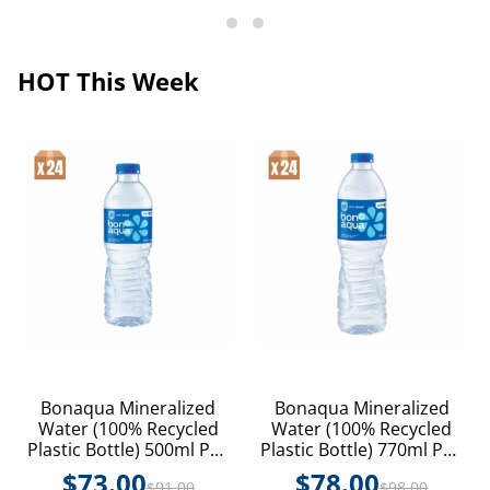
HOT This Week
Bonaqua Mineralized
Bonaqua Mineralized
Water (100% Recycled
Water (100% Recycled
Plastic Bottle) 500ml PET
Plastic Bottle) 770ml PET
24P
24P
$
73.00
$
78.00
$
91.00
$
98.00