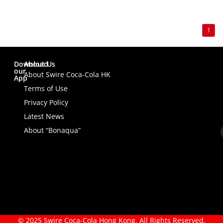
1
Download
About Us
our
About Swire Coca-Cola HK
App
Terms of Use
Privacy Policy
Latest News
About “Bonaqua”
© 2025 Swire Coca-Cola Hong Kong. All Rights Reserved.