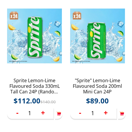
Sprite Lemon-Lime
"Sprite" Lemon-Lime
Flavoured Soda 330mL
Flavoured Soda 200ml
Tall Can 24P (Random
Mini Can 24P
delivery of old and new
$
112.00
$
89.00
$
140.00
packings)
-
+
-
+